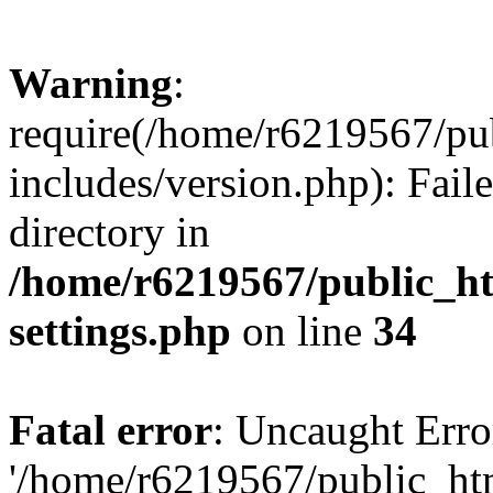
Warning
:
require(/home/r6219567/pu
includes/version.php): Faile
directory in
/home/r6219567/public_h
settings.php
on line
34
Fatal error
: Uncaught Erro
'/home/r6219567/public_ht