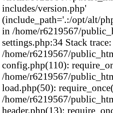
includes/version.php'
(include_path='.:/opt/alt/ph
in /home/r6219567/public_
settings.php:34 Stack trace:
/home/r6219567/public_ht
config.php(110): require_o
/home/r6219567/public_ht
load.php(50): require_once(
/home/r6219567/public_htm
header.php(13): require_onc