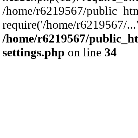
/home/r6219567/public_htm
require('/home/r6219567/...
/home/r6219567/public_h
settings.php
on line
34